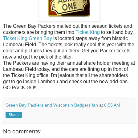
The Green Bay Packers mailed out their season tickets and
customers are bringing them into
Ticket King
to sell and buy.
Ticket King Green Bay
is located steps away from historic
Lambeau Field. The tickets look really cool this year with the
color and pictures they put on them. Get you Packer tickets
now and get the pick of the litter.
The Packers are having their annual share holder meeting at
Lambeau Field today, and the cars are lining up in front of
the Ticket King office. I'm jealous that all the shareholders
get to go inside Lambeau and check out the new add-ons.
GO PACK GO!!!
Green Bay Packers and Wisconsin Badgers fan
at
6:55 AM
Share
No comments: