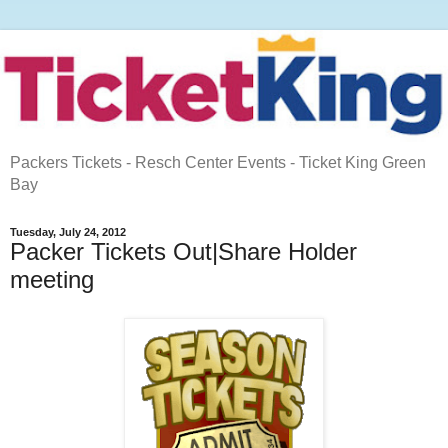
Packers Tickets - Resch Center Events - Ticket King Green
Bay
Tuesday, July 24, 2012
Packer Tickets Out|Share Holder
meeting