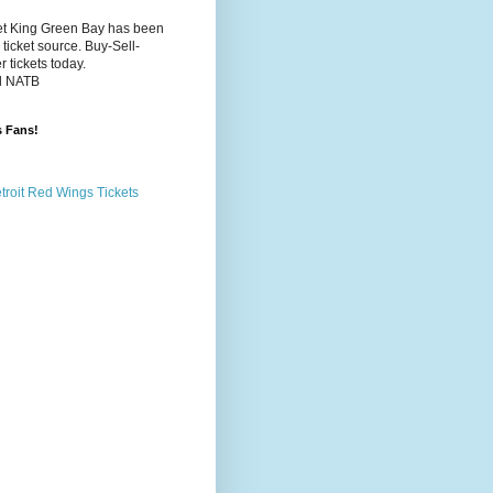
et King Green Bay has been
 ticket source. Buy-Sell-
 tickets today.
d NATB
s Fans!
etroit Red Wings Tickets