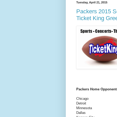
Tuesday, April 21, 2015
Packers 2015 Sc
Ticket King Gre
Packers Home Opponent
Chicago
Detroit
Minnesota
Dallas