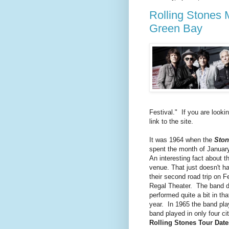
Rolling Stones 
Green Bay
Festival." If you are looki
link to the site.
It was 1964 when the
Stone
spent the month of January
An interesting fact about t
venue. That just doesn't h
their second road trip on 
Regal Theater. The band di
performed quite a bit in th
year. In 1965 the band pl
band played in only four cit
Rolling Stones Tour Date