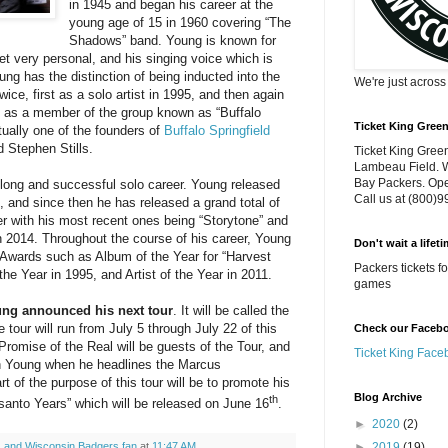
in 1945 and began his career at the
young age of 15 in 1960 covering “The
Shadows” band. Young is known for
get very personal, and his singing voice which is
ung has the distinction of being inducted into the
We're just acros
ice, first as a solo artist in 1995, and then again
rk as a member of the group known as “Buffalo
Ticket King Gree
tually one of the founders of
Buffalo Springfield
d Stephen Stills.
Ticket King Green
Lambeau Field. W
Bay Packers. Ope
long and successful solo career. Young released
Call us at (800)
8, and since then he has released a grand total of
er with his most recent ones being “Storytone” and
n 2014. Throughout the course of his career, Young
Don't wait a lifet
 Awards such as Album of the Year for “Harvest
Packers tickets 
the Year in 1995, and Artist of the Year in 2011.
games
ung announced his next tour
. It will be called the
 tour will run from July 5 through July 22 of this
Check our Faceboo
romise of the Real will be guests of the Tour, and
Ticket King Face
th Young when he headlines the Marcus
t of the purpose of this tour will be to promote his
Blog Archive
th
nto Years” which will be released on June 16
.
►
2020
(2)
►
2019
(19)
 and Wisconsin Badgers fan
at
11:47 AM