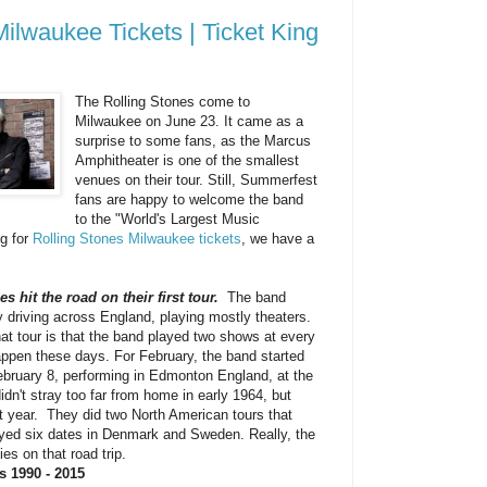
Milwaukee Tickets | Ticket King
The Rolling Stones come to
Milwaukee on June 23. It came as a
surprise to some fans, as the Marcus
Amphitheater is one of the smallest
venues on their tour. Still, Summerfest
fans are happy to welcome the band
to the "World's Largest Music
ng for
Rolling Stones Milwaukee tickets
, we have a
s hit the road on their first tour.
The band
 driving across England, playing mostly theaters.
hat tour is that the band played two shows at every
appen these days. For February, the band started
February 8, performing in Edmonton England, at the
dn't stray too far from home in early 1964, but
at year. They did two North American tours that
ayed six dates in Denmark and Sweden. Really, the
ies on that road trip.
s 1990 - 2015