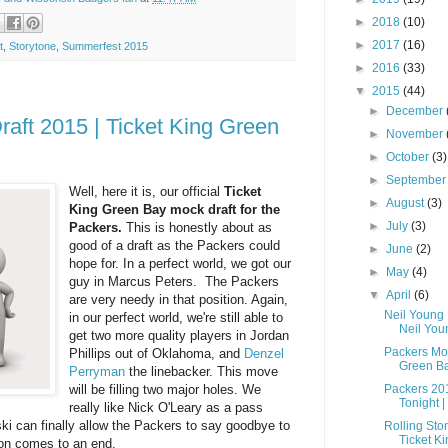
►
2018
(10)
►
2017
(16)
t
,
Storytone
,
Summerfest 2015
►
2016
(33)
▼
2015
(44)
►
December
aft 2015 | Ticket King Green
►
November
►
October
(3)
►
Septembe
Well, here it is, our official
Ticket
►
August
(3)
King Green Bay mock draft for the
►
July
(3)
Packers.
This is honestly about as
good of a draft as the Packers could
►
June
(2)
hope for. In a perfect world, we got our
►
May
(4)
guy in Marcus Peters. The Packers
▼
April
(6)
are very needy in that position. Again,
Neil Young
in our perfect world, we're still able to
Neil Youn
get two more quality players in Jordan
Packers Moc
Phillips out of Oklahoma, and
Denzel
Green B
Perryman
the linebacker. This move
will be filling two major holes. We
Packers 20
Tonight | 
really like Nick O'Leary as a pass
i can finally allow the Packers to say goodbye to
Rolling Sto
Ticket Ki
son comes to an end.