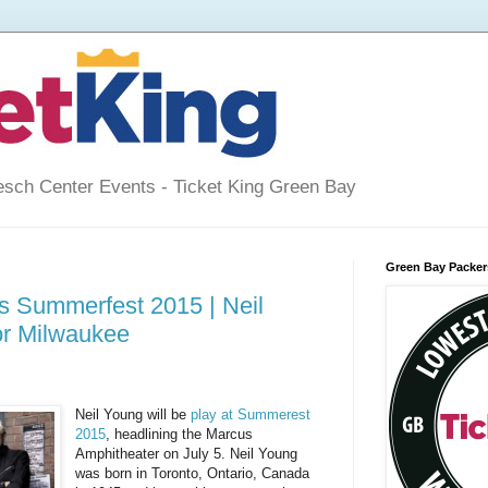
esch Center Events - Ticket King Green Bay
Green Bay Packers
s Summerfest 2015 | Neil
or Milwaukee
Neil Young will be
play at Summerest
2015
, headlining the Marcus
Amphitheater on July 5. Neil Young
was born in Toronto, Ontario, Canada