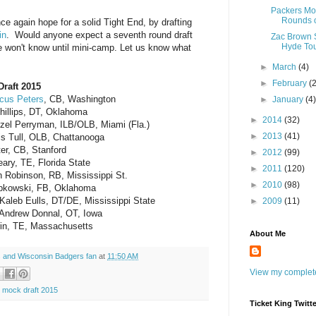
Packers Moc
Rounds o
ce again hope for a solid Tight End, by drafting
in
. Would anyone expect a seventh round draft
Zac Brown S
Hyde Tou
We won't know until mini-camp. Let us know what
►
March
(4)
►
February
(
Draft 2015
cus Peters
, CB, Washington
►
January
(4
hillips, DT, Oklahoma
►
2014
(32)
nzel Perryman, ILB/OLB, Miami (Fla.)
►
2013
(41)
is Tull, OLB, Chattanooga
ter, CB, Stanford
►
2012
(99)
ary, TE, Florida State
►
2011
(120)
h Robinson, RB, Mississippi St.
►
2010
(98)
ipkowski, FB, Oklahoma
aleb Eulls, DT/DE, Mississippi State
►
2009
(11)
Andrew Donnal, OT, Iowa
rin, TE, Massachusetts
About Me
 and Wisconsin Badgers fan
at
11:50 AM
View my complete
 mock draft 2015
Ticket King Twitte