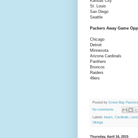
Kansas City
St. Louis
San Diego
Seattle
Packers Away Game Opp
Chicago
Detroit
Minnesota
Arizona Cardinals
Panthers
Broncos
Raiders
49ers
Posted by
Green Bay Packers
No comments:
Labels:
bears
,
Cardinals
,
Lion
Vikings
Thursday, April 16, 2015