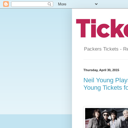
Packers Tickets - R
Thursday, April 30, 2015
Neil Young Play
Young Tickets f