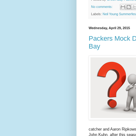
No comments:
Labels:
Neil Young Summerfes
Wednesday, April 29, 2015
Packers Mock Dr
Bay
catcher and Aaron Ripkowsk
John Kuhn, after this sea