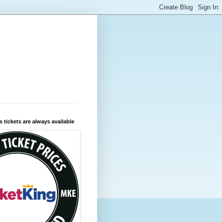
 tickets are always available