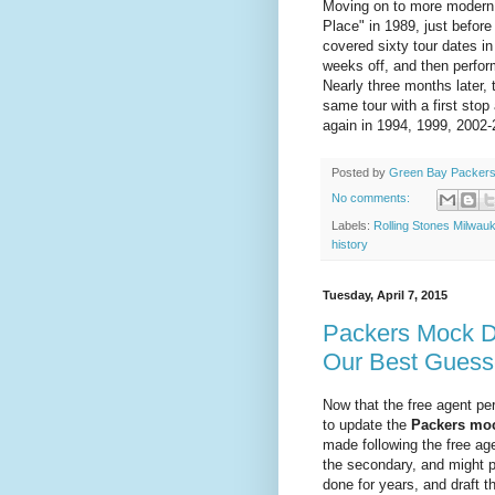
Moving on to more modern t
Place" in 1989, just befor
covered sixty tour dates i
weeks off, and then perfo
Nearly three months later, 
same tour with a first sto
again in 1994, 1999, 2002-
Posted by
Green Bay Packers
No comments:
Labels:
Rolling Stones Milwau
history
Tuesday, April 7, 2015
Packers Mock D
Our Best Guess
Now that the free agent pe
to update the
Packers moc
made following the free ag
the secondary, and might p
done for years, and draft 