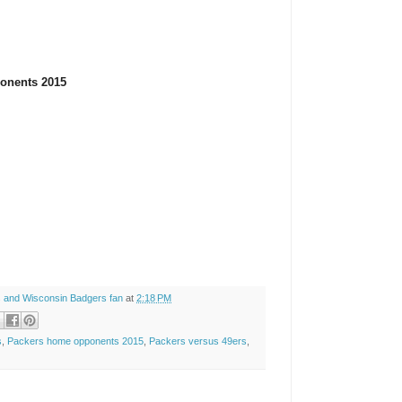
onents 2015
 and Wisconsin Badgers fan
at
2:18 PM
s
,
Packers home opponents 2015
,
Packers versus 49ers
,