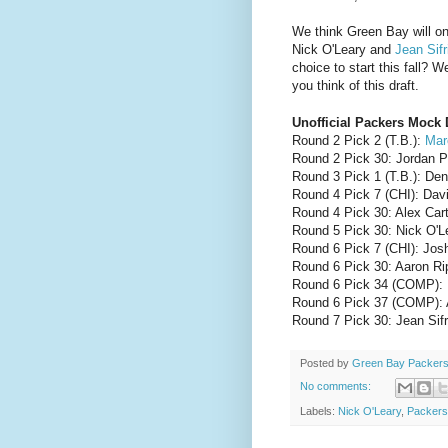
We think Green Bay will on
Nick O'Leary and
Jean Sifr
choice to start this fall? 
you think of this draft.
Unofficial Packers Mock 
Round 2 Pick 2 (T.B.):
Mar
Round 2 Pick 30: Jordan P
Round 3 Pick 1 (T.B.): De
Round 4 Pick 7 (CHI): Dav
Round 4 Pick 30: Alex Car
Round 5 Pick 30: Nick O'Le
Round 6 Pick 7 (CHI): Jos
Round 6 Pick 30: Aaron R
Round 6 Pick 34 (COMP): K
Round 6 Pick 37 (COMP): 
Round 7 Pick 30: Jean Sif
Posted by
Green Bay Packers
No comments:
Labels:
Nick O'Leary
,
Packers