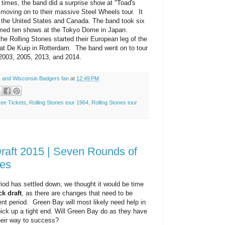
imes, the band did a surprise show at "Toad's
e moving on to their massive Steel Wheels tour. It
n the United States and Canada. The band took six
rmed ten shows at the Tokyo Dome in Japan.
the Rolling Stones started their European leg of the
p at De Kuip in Rotterdam. The band went on to tour
2003, 2005, 2013, and 2014.
 and Wisconsin Badgers fan
at
12:49 PM
kee Tickets
,
Rolling Stones tour 1964
,
Rolling Stones tour
raft 2015 | Seven Rounds of
es
riod has settled down, we thought it would be time
k draft
, as there are changes that need to be
ent period. Green Bay will most likely need help in
ick up a tight end. Will Green Bay do as they have
their way to success?