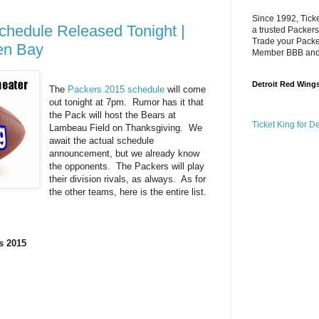
Since 1992, Tick
hedule Released Tonight |
a trusted Packers
Trade your Packer
en Bay
Member BBB an
Detroit Red Wing
The
Packers 2015 schedule
will come
out tonight at 7pm. Rumor has it that
the Pack will host the Bears at
Ticket King for D
Lambeau Field on Thanksgiving. We
await the actual schedule
announcement, but we already know
the opponents. The Packers will play
their division rivals, as always. As for
the other teams, here is the entire list.
s 2015