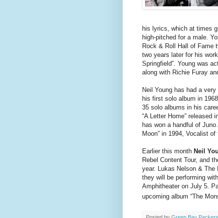
his lyrics, which at times 
high-pitched for a male. Yo
Rock & Roll Hall of Fame tw
two years later for his wo
Springfield”. Young was ac
along with Richie Furay an
Neil Young has had a very 
his first solo album in 196
35 solo albums in his care
“A Letter Home” released i
has won a handful of Juno
Moon” in 1994, Vocalist of 
Earlier this month
Neil Yo
Rebel Content Tour, and the
year. Lukas Nelson & The P
they will be performing wi
Amphitheater on July 5. Par
upcoming album “The Monsa
Posted by
Green Bay Packers