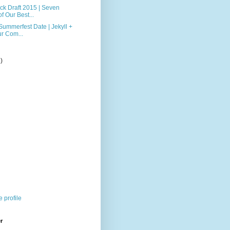
k Draft 2015 | Seven
f Our Best...
ummerfest Date | Jekyll +
r Com...
2)
)
 profile
r