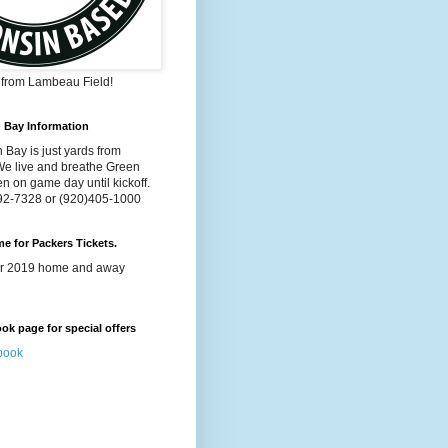
s from Lambeau Field!
n Bay Information
 Bay is just yards from
e live and breathe Green
n on game day until kickoff.
992-7328 or (920)405-1000
ime for Packers Tickets.
for 2019 home and away
k page for special offers
book