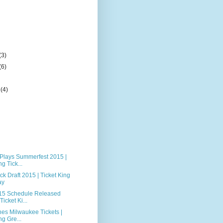
(3)
(6)
r
(4)
 Plays Summerfest 2015 |
g Tick...
k Draft 2015 | Ticket King
ay
15 Schedule Released
Ticket Ki...
nes Milwaukee Tickets |
ng Gre...