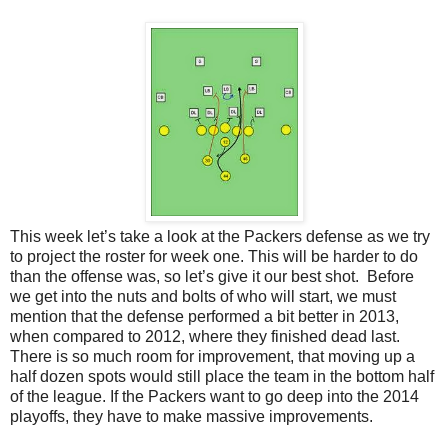
This week let’s take a look at the Packers defense as we try
to project the roster for week one. This will be harder to do
than the offense was, so let’s give it our best shot. Before
we get into the nuts and bolts of who will start, we must
mention that the defense performed a bit better in 2013,
when compared to 2012, where they finished dead last.
There is so much room for improvement, that moving up a
half dozen spots would still place the team in the bottom half
of the league. If the Packers want to go deep into the 2014
playoffs, they have to make massive improvements.