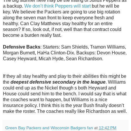
The big stunner here may be the listing of Julius Peppers as
a backup.
We don’t think Peppers will start
but he will be
key. We believe the Packers are going to use big rotation
along the seven man front to keep everyone fresh and
healthy. Can Clay Matthews stay healthy for an entire
season? If so, look out, if not, well than that contract could
become a burden really fast.
Defensive Backs
: Starters: Sam Shields, Tramon Williams,
Morgan Burnett, HaHa Clinton-Dix. Backups:
Devon
House,
Casey Heyward, Micah Hyde, Sean Richardson.
If they all stay healthy and play to their abilities this might be
the
deepest defensive secondary in the league
. Williams
could end up as the Nickel though s both Heyward and
House could send him to the bench. I would say that is what
the coaches want to happen, but Williams is a nice
insurance policy. I think this is the year Bush finally doesn’t
make the roster. The coaches really like Richardson as well.
Green Bay Packers and Wisconsin Badgers fan
at
12:42 PM