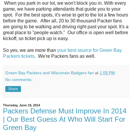
When you park in our lot, we won't block you in. With every
game, we have parking attendants that guide you to your
spot. For the best spots, it's wise to get to the lot a few hours
before the game. After all, 20 to 30 thousand Packer fans
are going to be walking and driving right past your spot. It's a
great place to "people watch." Our office is open well before
kickoff, so ticket pick up is easy.
So yes, we are more than
your best source for Green Bay
Packers tickets
. We're Packers fans as well.
Green Bay Packers and Wisconsin Badgers fan
at
1:05 PM
No comments:
Share
Thursday, June 19, 2014
Packers Defense Must Improve In 2014
| Our Best Guess At Who Will Start For
Green Bay