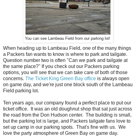
You can see Lambeau Field from our parking lot!
When heading up to Lambeau Field, one of the many things
a Packers fan wants to know is where to park and tailgate.
Question number two is often "Can we park and tailgate at
the same place?" If you check out our Packers parking
options, you will see that we can take care of both of those
concerns.
The Ticket King Green Bay office
is always open
on game day, and we're just one block south of the Lambeau
Field parking lot.
Ten years ago, our company found a perfect place to put our
ticket office. It was an old doughnut shop that sat just across
the road from the Don Hudson center. The building is small,
but the parking lot is large, and Packers tailgate fans love to
set up camp in our parking spots. That's fine with us. We
love the party atmosphere of Green Bay on game day.