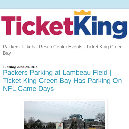
Packers Tickets - Resch Center Events - Ticket King Green
Bay
Tuesday, June 24, 2014
Packers Parking at Lambeau Field |
Ticket King Green Bay Has Parking On
NFL Game Days