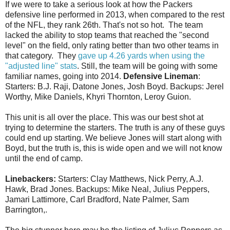
If we were to take a serious look at how the Packers
defensive line performed in 2013, when compared to the rest
of the NFL, they rank 26th. That's not so hot. The team
lacked the ability to stop teams that reached the "second
level" on the field, only rating better than two other teams in
that category. They
gave up 4.26 yards when using the
"adjusted line" stats
. Still, the team will be going with some
familiar names, going into 2014.
Defensive Lineman
:
Starters: B.J. Raji, Datone Jones, Josh Boyd. Backups: Jerel
Worthy, Mike Daniels, Khyri Thornton, Leroy Guion.
This unit is all over the place. This was our best shot at
trying to determine the starters. The truth is any of these guys
could end up starting. We believe Jones will start along with
Boyd, but the truth is, this is wide open and we will not know
until the end of camp.
Linebackers:
Starters: Clay Matthews, Nick Perry, A.J.
Hawk, Brad Jones. Backups: Mike Neal, Julius Peppers,
Jamari Lattimore, Carl Bradford, Nate Palmer, Sam
Barrington,.