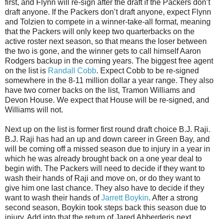
first, and Flynn will re-sign after the draft if the Packers don’t
draft anyone. If the Packers don’t draft anyone, expect Flynn
and Tolzien to compete in a winner-take-all format, meaning
that the Packers will only keep two quarterbacks on the
active roster next season, so that means the loser between
the two is gone, and the winner gets to call himself Aaron
Rodgers backup in the coming years. The biggest free agent
on the list is
Randall Cobb
. Expect Cobb to be re-signed
somewhere in the 8-11 million dollar a year range. They also
have two corner backs on the list, Tramon Williams and
Devon House. We expect that House will be re-signed, and
Williams will not.
Next up on the list is former first round draft choice B.J. Raji.
B.J. Raji has had an up and down career in Green Bay, and
will be coming off a missed season due to injury in a year in
which he was already brought back on a one year deal to
begin with. The Packers will need to decide if they want to
wash their hands of Raji and move on, or do they want to
give him one last chance. They also have to decide if they
want to wash their hands of
Jarrett Boykin
. After a strong
second season, Boykin took steps back this season due to
injury. Add into that the return of Jared Abberderis next