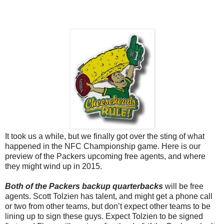
It took us a while, but we finally got over the sting of what
happened in the NFC Championship game. Here is our
preview of the Packers upcoming free agents, and where
they might wind up in 2015.
Both of the Packers backup quarterbacks
will be free
agents. Scott Tolzien has talent, and might get a phone call
or two from other teams, but don’t expect other teams to be
lining up to sign these guys. Expect Tolzien to be signed