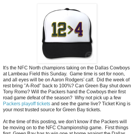
It's the NFC North champions taking on the Dallas Cowboys
at Lambeau Field this Sunday. Game time is set for noon,
and all eyes will be on Aaron Rodgers' calf. Did the week of
rest bring "A-Rod" back to 100%? Can Green Bay shut down
Tony Romo? Will the Packers hand the Cowboys their first
road game defeat of the season? Why not pick up a few
Packers playoff tickets
and see the game live? Ticket King is
your most trusted source for Green Bay tickets.
At the time of this posting, we don't know if the Packers will
be moving on to the NFC Championship game. First things
first. Green Bay has to win one at home against the Dallas