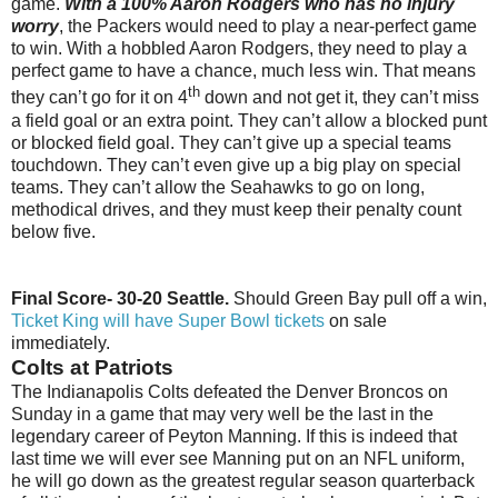
game.
With a 100% Aaron Rodgers who has no injury
worry
, the Packers would need to play a near-perfect game
to win. With a hobbled Aaron Rodgers, they need to play a
perfect game to have a chance, much less win. That means
th
they can’t go for it on 4
down and not get it, they can’t miss
a field goal or an extra point. They can’t allow a blocked punt
or blocked field goal. They can’t give up a special teams
touchdown. They can’t even give up a big play on special
teams. They can’t allow the Seahawks to go on long,
methodical drives, and they must keep their penalty count
below five.
Final Score- 30-20 Seattle.
Should Green Bay pull off a win,
Ticket King will have Super Bowl tickets
on sale
immediately.
Colts at Patriots
The Indianapolis Colts defeated the Denver Broncos on
Sunday in a game that may very well be the last in the
legendary career of Peyton Manning. If this is indeed that
last time we will ever see Manning put on an NFL uniform,
he will go down as the greatest regular season quarterback