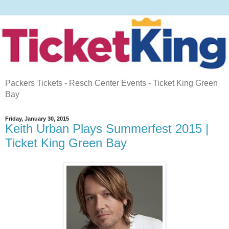
Packers Tickets - Resch Center Events - Ticket King Green
Bay
Friday, January 30, 2015
Keith Urban Plays Summerfest 2015 |
Ticket King Green Bay