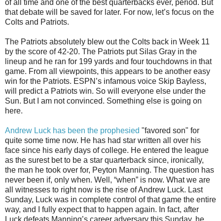
of all time and one of the best quarterbacks ever, period. But
that debate will be saved for later. For now, let’s focus on the
Colts and Patriots.
The Patriots absolutely blew out the Colts back in Week 11
by the score of 42-20. The Patriots put Silas Gray in the
lineup and he ran for 199 yards and four touchdowns in that
game. From all viewpoints, this appears to be another easy
win for the Patriots. ESPN’s infamous voice Skip Bayless,
will predict a Patriots win. So will everyone else under the
Sun. But I am not convinced. Something else is going on
here.
Andrew Luck has been the prophesied
"favored son" for
quite some time now. He has had star written all over his
face since his early days of college. He entered the league
as the surest bet to be a star quarterback since, ironically,
the man he took over for, Peyton Manning. The question has
never been if, only when. Well, “when” is now. What we are
all witnesses to right now is the rise of Andrew Luck. Last
Sunday, Luck was in complete control of that game the entire
way, and I fully expect that to happen again. In fact, after
Luck defeats Manning’s career adversary this Sunday, he