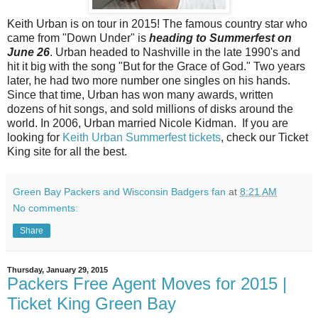
Keith Urban is on tour in 2015! The famous country star who
came from "Down Under" is
heading to Summerfest on
June 26
. Urban headed to Nashville in the late 1990's and
hit it big with the song "But for the Grace of God." Two years
later, he had two more number one singles on his hands.
Since that time, Urban has won many awards, written
dozens of hit songs, and sold millions of disks around the
world. In 2006, Urban married Nicole Kidman. If you are
looking for
Keith Urban Summerfest tickets
, check our Ticket
King site for all the best.
Green Bay Packers and Wisconsin Badgers fan
at
8:21 AM
No comments:
Share
Thursday, January 29, 2015
Packers Free Agent Moves for 2015 |
Ticket King Green Bay