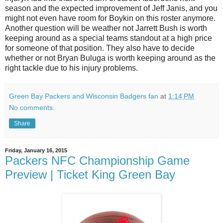
season and the expected improvement of Jeff Janis, and you
might not even have room for Boykin on this roster anymore.
Another question will be weather not Jarrett Bush is worth
keeping around as a special teams standout at a high price
for someone of that position. They also have to decide
whether or not Bryan Buluga is worth keeping around as the
right tackle due to his injury problems.
Green Bay Packers and Wisconsin Badgers fan
at
1:14 PM
No comments:
Share
Friday, January 16, 2015
Packers NFC Championship Game
Preview | Ticket King Green Bay