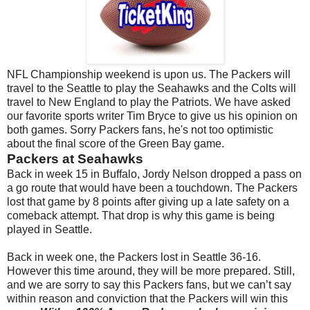
NFL Championship weekend is upon us. The Packers will
travel to the
Seattle
to play the Seahawks and the Colts will
travel to
New England
to play the Patriots. We have asked
our favorite sports writer Tim Bryce to give us his opinion on
both games. Sorry Packers fans, he's not too optimistic
about the final score of the Green Bay game.
Packers at Seahawks
Back in week 15 in
Buffalo
, Jordy Nelson dropped a pass on
a go route that would have been a touchdown. The Packers
lost that game by 8 points after giving up a late safety on a
comeback attempt. That drop is why this game is being
played in
Seattle
.
Back in week one, the Packers lost in
Seattle
36-16.
However this time around, they will be more prepared. Still,
and we are sorry to say this Packers fans, but we can’t say
within reason and conviction that the Packers will win this