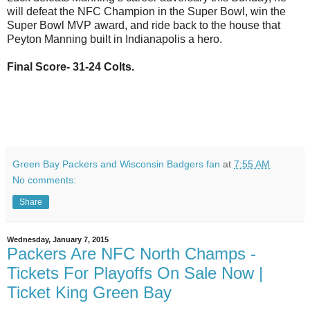
will defeat the NFC Champion in the Super Bowl, win the
Super Bowl MVP award, and ride back to the house that
Peyton Manning built in
Indianapolis
a hero.
Final Score- 31-24 Colts.
Green Bay Packers and Wisconsin Badgers fan
at
7:55 AM
No comments:
Share
Wednesday, January 7, 2015
Packers Are NFC North Champs -
Tickets For Playoffs On Sale Now |
Ticket King Green Bay