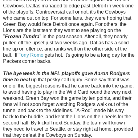
Cowboys. Dallas managed to edge past Detroit in week one
of the playoffs. Controversial call or not, it's the Cowboys
who came out on top. For some fans, they were hoping that
Green Bay would face Detroit once again. For others, the
Lions are the last team they want to see playing on the
"
Frozen Tundra
" in the post season. After all, they nearly
pulled off the upset just two weeks ago. Dallas has a solid
line up on offence, and ranks well on the other side of the
ball. If
Tony Romo
gets hot, it's going to be a long day for the
Packers corner backs.
The bye week in the NFL playoffs gave Aaron Rodgers
time to heal
up that pesky calf injury. Some say that it was
one of the biggest reasons that he came back into the game,
to avoid having to play in the Wild Card round the very next
weekend. Green Bay won the game by ten points, and their
fans will not soon forget watching Rodgers walk out of the
tunnel and back to the sidelines. "A-Rod" made his way
back to the huddle, and kept the Lions on their heels for the
second half. By kickoff next Sunday, the team will know if
they need to travel to Seattle, or stay right at home, provided
that they defeat the Cowboys on Sunday.