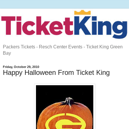
Packers Tickets - Resch Center Events - Ticket King Green
Bay
Friday, October 29, 2010
Happy Halloween From Ticket King