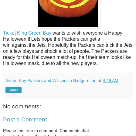
Ticket King Green Bay
wants to wish everyone a Happy
Halloween!!! Lets hope the Packers can get a
win against the Jets. Hopefully the Packers can trick the Jets
on a few plays and shock a lot of people. The Packers are
ready for this Halloween match-up, half their team looks like
Halloween mask, due to all the new players.
Green Bay Packers and Wisconsin Badgers fan
at
8:46 AM
Share
No comments:
Post a Comment
Please feel free to comment. Comments that