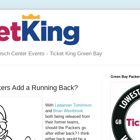
esch Center Events - Ticket King Green Bay
Green Bay Packers
kers Add a Running Back?
With
Ladainian Tomlinson
and
Brian Westbrook
both being released from
their former teams,
should the Packers go
after either back? I think
either back would be a