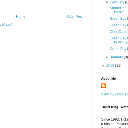
▼
February
(
Should the
Back?
Home
Older Post
Green Bay 
 (Atom)
Green Bay 
Chris Daugh
Green Bay P
to Win Su
Green Bay P
►
January
(9
►
2009
(11)
About Me
View my complete
Ticket King Twitte
Since 1992, Tick
a trusted Packers