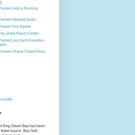
6)
 Packers Add a Running
Packers Making Deals
Packer Free Agents
try at the Resch Center
ackers are Early Favorites
per...
acker's Raise Ticket Prices
)
 profile
r
et King Green Bay has been
 ticket source. Buy-Sell-