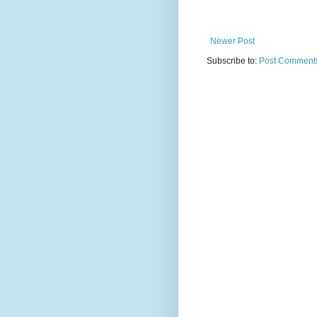
Newer Post
Subscribe to:
Post Comments