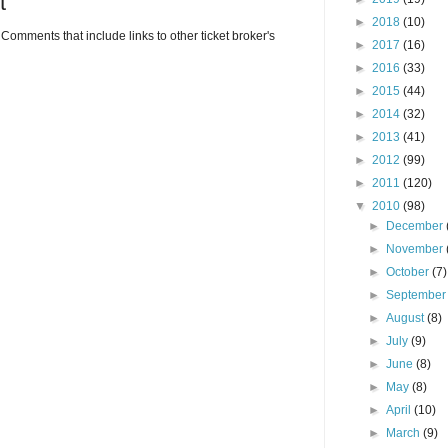
t
►
2018
(10)
Comments that include links to other ticket broker's
►
2017
(16)
►
2016
(33)
►
2015
(44)
►
2014
(32)
►
2013
(41)
►
2012
(99)
►
2011
(120)
▼
2010
(98)
►
December
►
November
►
October
(7)
►
Septembe
►
August
(8)
►
July
(9)
►
June
(8)
►
May
(8)
►
April
(10)
►
March
(9)