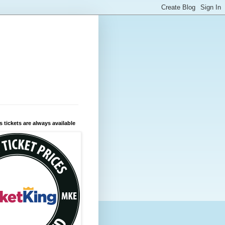
 tickets are always available