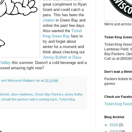
great compliment to Ryan
Grant and could catch a
pass. This has been the
chatter
in Green Bay and
We're just acros
online the past few days.
Also wanted the
Ticket
King Green Bay
fans to
Ticket King Gree
try and forget about
Ticket King Green
winter for a moment and
Lambeau Field. W
think about checking out
Bay Packers. Ope
Jimmy Buffett or Dave
Call us at (800)
 Valley
this summer. Doesn't a cold beverage and a
 sound amazing right now?
Don't wait a lifet
Packers tickets 
 and Wisconsin Badgers fan
at
10:14 AM
games
stbrook
,
dave matthews
,
Green Bay Packers
,
jimmy buffet
,
Check our Faceboo
,
should the packers add a running back
,
Ticket King
Ticket King Face
Blog Archive
►
2020
(2)
►
2019
(19)