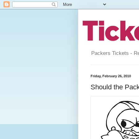
Packers Tickets - R
Friday, February 26, 2010
Should the Pac