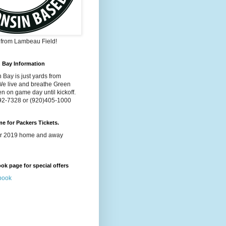
s from Lambeau Field!
n Bay Information
 Bay is just yards from
e live and breathe Green
n on game day until kickoff.
992-7328 or (920)405-1000
ime for Packers Tickets.
for 2019 home and away
k page for special offers
book