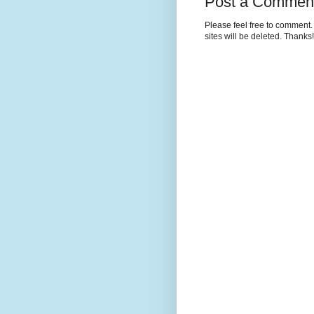
Post a Commen
Please feel free to comment. 
sites will be deleted. Thanks!