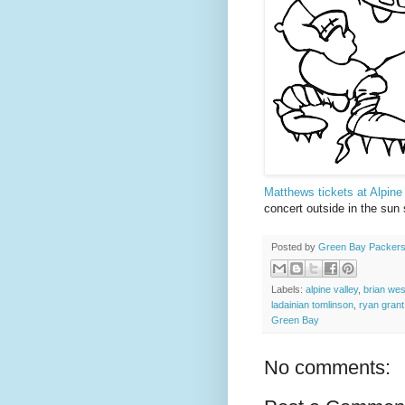
Matthews tickets at Alpine
concert outside in the sun
Posted by
Green Bay Packers
Labels:
alpine valley
,
brian we
ladainian tomlinson
,
ryan grant
Green Bay
No comments: