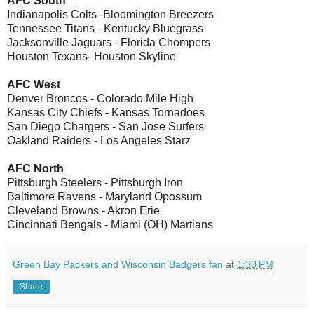
AFC South
Indianapolis Colts -Bloomington Breezers
Tennessee Titans - Kentucky Bluegrass
Jacksonville Jaguars - Florida Chompers
Houston Texans- Houston Skyline
AFC West
Denver Broncos - Colorado Mile High
Kansas City Chiefs - Kansas Tornadoes
San Diego Chargers - San Jose Surfers
Oakland Raiders - Los Angeles Starz
AFC North
Pittsburgh Steelers - Pittsburgh Iron
Baltimore Ravens - Maryland Opossum
Cleveland Browns - Akron Erie
Cincinnati Bengals - Miami (OH) Martians
Green Bay Packers and Wisconsin Badgers fan
at
1:30 PM
Share