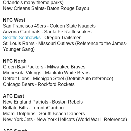
Orlando's many theme parks)
New Orleans Saints- Baton Rouge Bayou
NFC West
San Francisco 49ers - Golden State Nuggets
Arizona Cardinals - Santa Fe Rattlesnakes
Seattle Seahawks
- Oregon Trailsmen
St. Louis Rams - Missouri Outlaws (Reference to the James-
Younger Gang)
NFC North
Green Bay Packers - Milwaukee Braves
Minnesota Vikings - Mankato White Bears
Detroit Lions - Michigan Steel (Detroit Auto reference)
Chicago Bears - Rockford Rockets
AFC East
New England Patriots - Boston Rebels
Buffalo Bills - TorontoCaribou
Miami Dolphins - South Beach Dancers
New York Jets - New York Hellcats (World War II Reference)