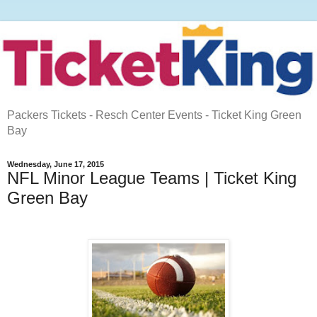
Packers Tickets - Resch Center Events - Ticket King Green
Bay
Wednesday, June 17, 2015
NFL Minor League Teams | Ticket King
Green Bay