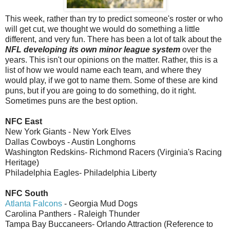
This week, rather than try to predict someone's roster or who
will get cut, we thought we would do something a little
different, and very fun. There has been a lot of talk about the
NFL developing its own minor league system
over the
years. This isn't our opinions on the matter. Rather, this is a
list of how we would name each team, and where they
would play, if we got to name them. Some of these are kind
puns, but if you are going to do something, do it right.
Sometimes puns are the best option.
NFC East
New York Giants - New York Elves
Dallas Cowboys - Austin Longhorns
Washington Redskins- Richmond Racers (Virginia's Racing
Heritage)
Philadelphia Eagles- Philadelphia Liberty
NFC South
Atlanta Falcons
- Georgia Mud Dogs
Carolina Panthers - Raleigh Thunder
Tampa Bay Buccaneers- Orlando Attraction (Reference to