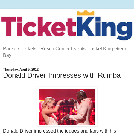
Packers Tickets - Resch Center Events - Ticket King Green
Bay
Thursday, April 5, 2012
Donald Driver Impresses with Rumba
Donald Driver impressed the judges and fans with his