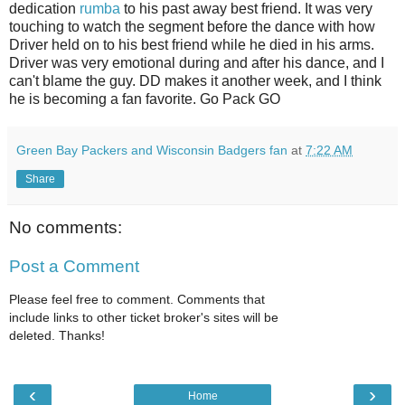
dedication
rumba
to his past away best friend. It was very
touching to watch the segment before the dance with how
Driver held on to his best friend while he died in his arms.
Driver was very emotional during and after his dance, and I
can't blame the guy. DD makes it another week, and I think
he is becoming a fan favorite. Go Pack GO
Green Bay Packers and Wisconsin Badgers fan
at
7:22 AM
Share
No comments:
Post a Comment
Please feel free to comment. Comments that
include links to other ticket broker's sites will be
deleted. Thanks!
‹
›
Home